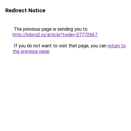
Redirect Notice
The previous page is sending you to
http://hdorg2.ru/article?today-07772667
.
If you do not want to visit that page, you can
return to
the previous page
.