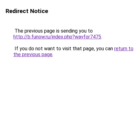
Redirect Notice
The previous page is sending you to
http://b.funow.ru/index.php?wayfor7475
.
If you do not want to visit that page, you can
return to
the previous page
.