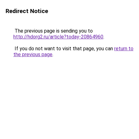
Redirect Notice
The previous page is sending you to
http://hdorg2.ru/article?today-20864960
.
If you do not want to visit that page, you can
return to
the previous page
.