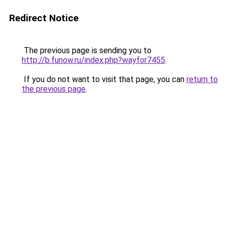
Redirect Notice
The previous page is sending you to
http://b.funow.ru/index.php?wayfor7455
.
If you do not want to visit that page, you can
return to
the previous page
.