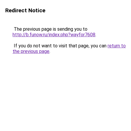
Redirect Notice
The previous page is sending you to
http://b.funow.ru/index.php?wayfor7608
.
If you do not want to visit that page, you can
return to
the previous page
.