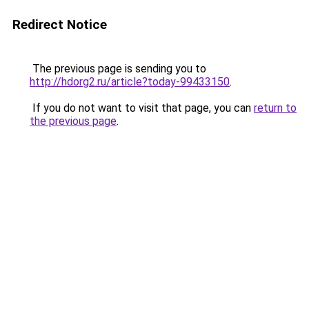
Redirect Notice
The previous page is sending you to
http://hdorg2.ru/article?today-99433150
.
If you do not want to visit that page, you can
return to
the previous page
.