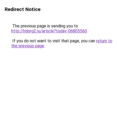
Redirect Notice
The previous page is sending you to
http://hdorg2.ru/article?today-06805560
.
If you do not want to visit that page, you can
return to
the previous page
.