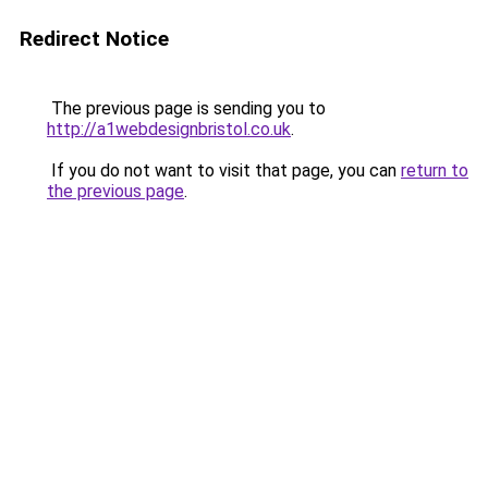
Redirect Notice
The previous page is sending you to
http://a1webdesignbristol.co.uk
.
If you do not want to visit that page, you can
return to
the previous page
.