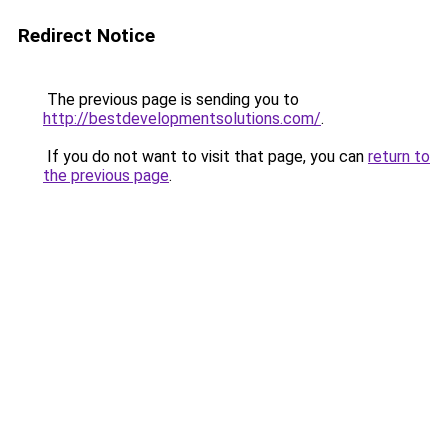
Redirect Notice
The previous page is sending you to
http://bestdevelopmentsolutions.com/
.
If you do not want to visit that page, you can
return to
the previous page
.