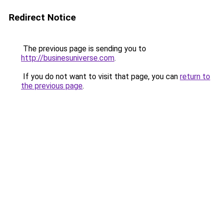
Redirect Notice
The previous page is sending you to
http://businesuniverse.com
.
If you do not want to visit that page, you can
return to
the previous page
.