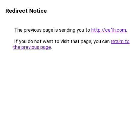
Redirect Notice
The previous page is sending you to
http://ce1h.com
.
If you do not want to visit that page, you can
return to
the previous page
.