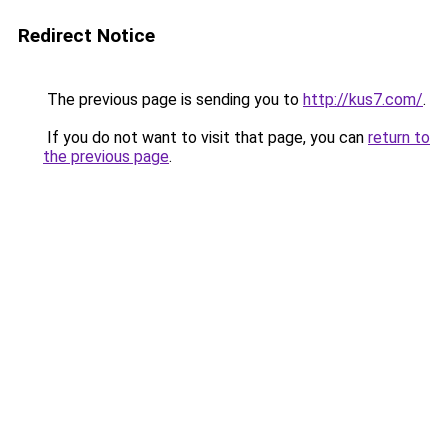
Redirect Notice
The previous page is sending you to
http://kus7.com/
.
If you do not want to visit that page, you can
return to
the previous page
.