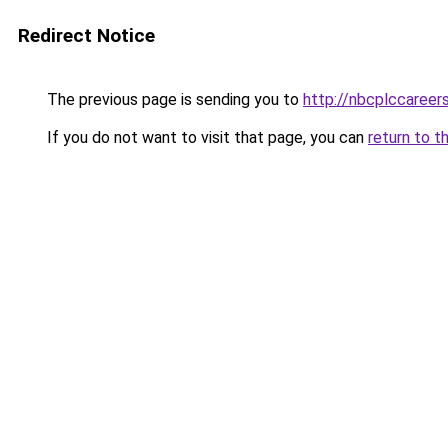
Redirect Notice
The previous page is sending you to
http://nbcplccareer
If you do not want to visit that page, you can
return to t