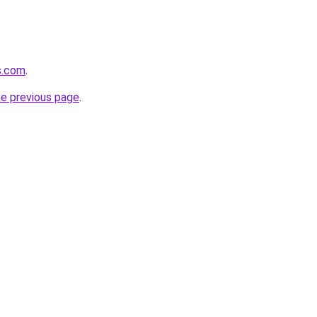
s.com
.
he previous page
.