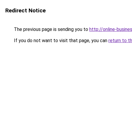
Redirect Notice
The previous page is sending you to
http://online-busin
If you do not want to visit that page, you can
return to t