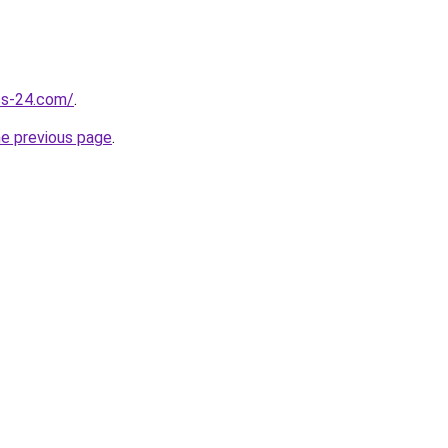
ess-24.com/
.
he previous page
.