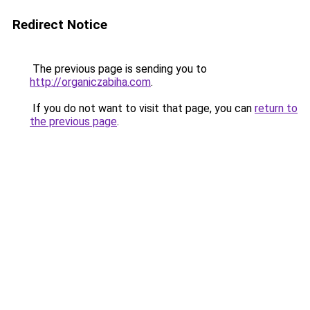
Redirect Notice
The previous page is sending you to
http://organiczabiha.com
.
If you do not want to visit that page, you can
return to
the previous page
.