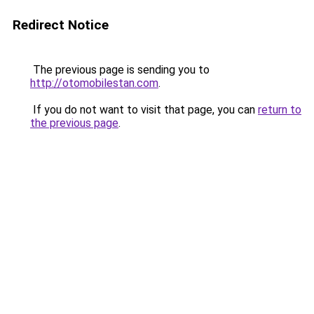
Redirect Notice
The previous page is sending you to
http://otomobilestan.com
.
If you do not want to visit that page, you can
return to
the previous page
.