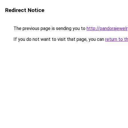
Redirect Notice
The previous page is sending you to
http://pandorajewelry
If you do not want to visit that page, you can
return to t