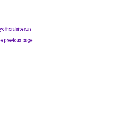
officialsites.us
.
he previous page
.