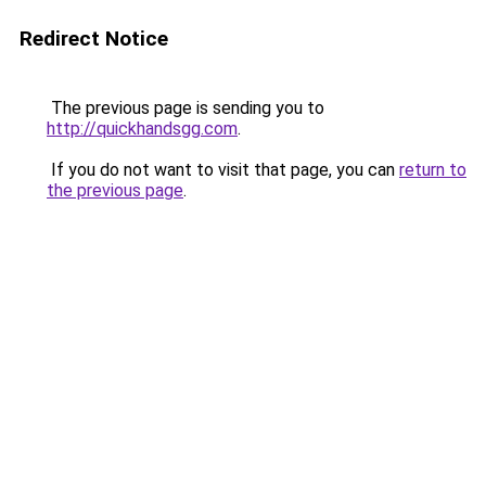
Redirect Notice
The previous page is sending you to
http://quickhandsgg.com
.
If you do not want to visit that page, you can
return to
the previous page
.