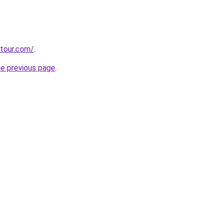
stour.com/
.
he previous page
.