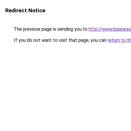
Redirect Notice
The previous page is sending you to
http://www.buisnes
If you do not want to visit that page, you can
return to t