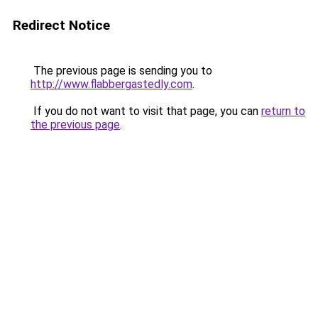
Redirect Notice
The previous page is sending you to
http://www.flabbergastedly.com
.
If you do not want to visit that page, you can
return to
the previous page
.