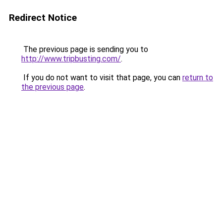
Redirect Notice
The previous page is sending you to
http://www.tripbusting.com/
.
If you do not want to visit that page, you can
return to
the previous page
.