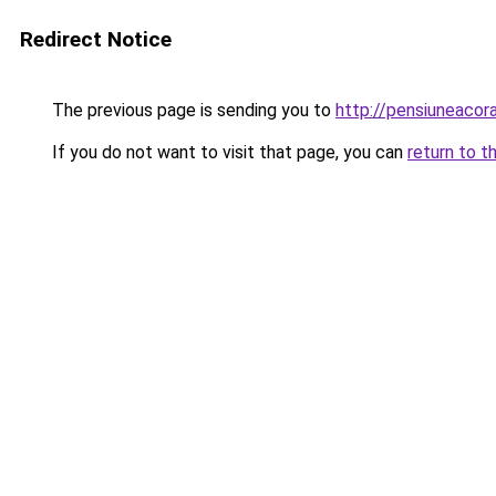
Redirect Notice
The previous page is sending you to
http://pensiuneaco
If you do not want to visit that page, you can
return to t