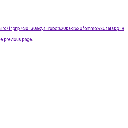
ral.ro/fr.php?cid=30&kys=robe%20kaki%20femme%20zara&g=9
.
he previous page
.