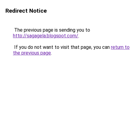
Redirect Notice
The previous page is sending you to
http://sagagela.blogspot.com/
.
If you do not want to visit that page, you can
return to
the previous page
.