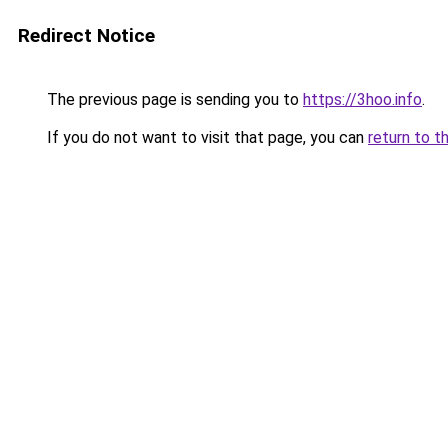
Redirect Notice
The previous page is sending you to
https://3hoo.info
.
If you do not want to visit that page, you can
return to t