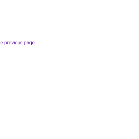
he previous page
.