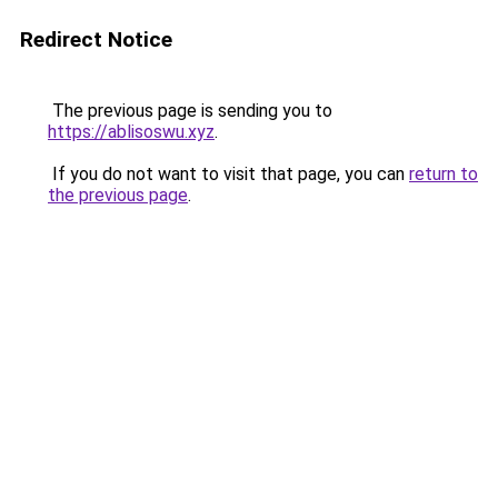
Redirect Notice
The previous page is sending you to
https://ablisoswu.xyz
.
If you do not want to visit that page, you can
return to
the previous page
.