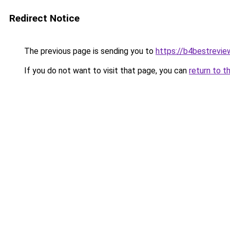
Redirect Notice
The previous page is sending you to
https://b4bestrevi
If you do not want to visit that page, you can
return to t