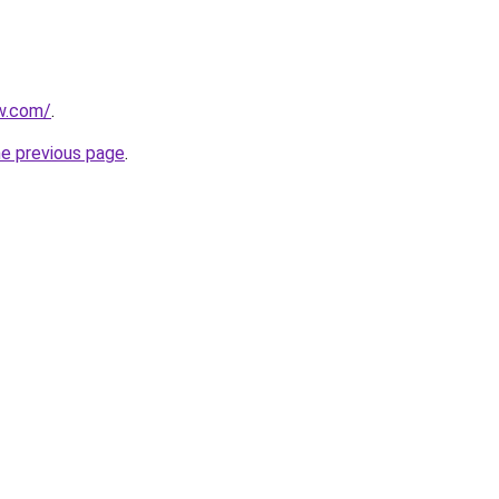
ew.com/
.
he previous page
.