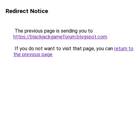
Redirect Notice
The previous page is sending you to
https://blackjackgameforum.blogspot.com
.
If you do not want to visit that page, you can
return to
the previous page
.