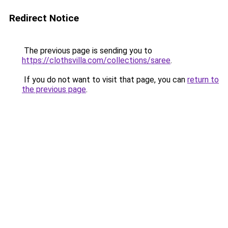
Redirect Notice
The previous page is sending you to
https://clothsvilla.com/collections/saree
.
If you do not want to visit that page, you can
return to
the previous page
.