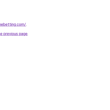
inebetting.com/
.
he previous page
.