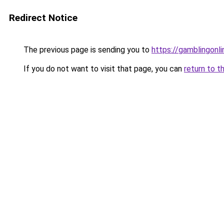
Redirect Notice
The previous page is sending you to
https://gamblingonl
If you do not want to visit that page, you can
return to t