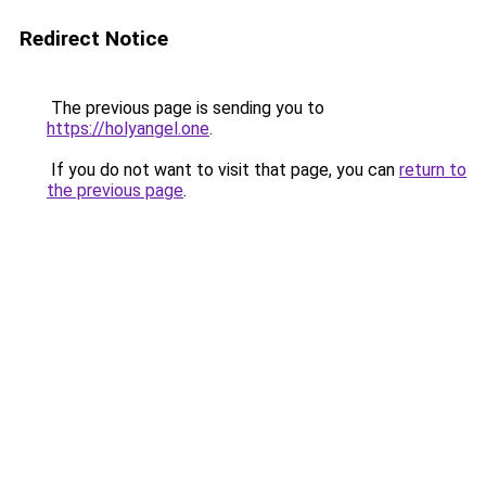
Redirect Notice
The previous page is sending you to
https://holyangel.one
.
If you do not want to visit that page, you can
return to
the previous page
.