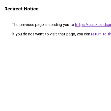
Redirect Notice
The previous page is sending you to
https://quickhands
If you do not want to visit that page, you can
return to t