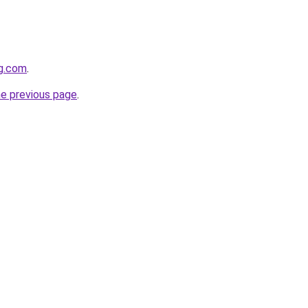
gg.com
.
he previous page
.