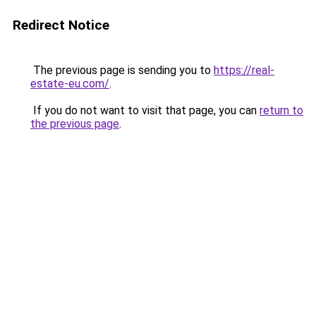
Redirect Notice
The previous page is sending you to
https://real-
estate-eu.com/
.
If you do not want to visit that page, you can
return to
the previous page
.