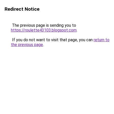
Redirect Notice
The previous page is sending you to
https://roulette43103.blogspot.com
.
If you do not want to visit that page, you can
return to
the previous page
.