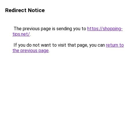
Redirect Notice
The previous page is sending you to
https://shopping-
tips.net/
.
If you do not want to visit that page, you can
return to
the previous page
.