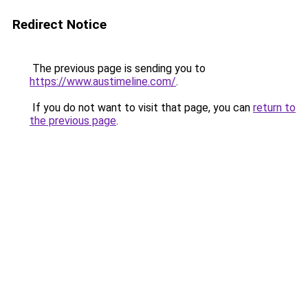
Redirect Notice
The previous page is sending you to
https://www.austimeline.com/
.
If you do not want to visit that page, you can
return to
the previous page
.