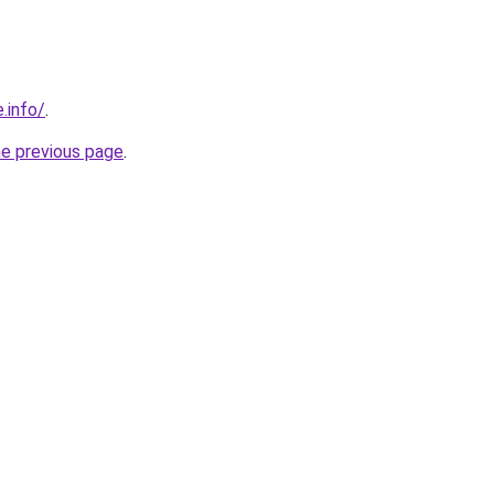
.info/
.
he previous page
.