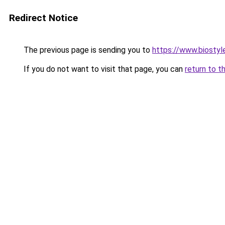
Redirect Notice
The previous page is sending you to
https://www.biostyle
If you do not want to visit that page, you can
return to t