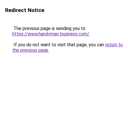
Redirect Notice
The previous page is sending you to
https://www.handyman-business.com/
.
If you do not want to visit that page, you can
return to
the previous page
.