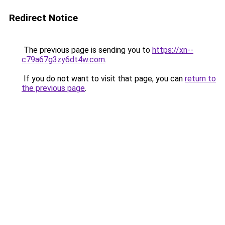
Redirect Notice
The previous page is sending you to
https://xn--
c79a67g3zy6dt4w.com
.
If you do not want to visit that page, you can
return to
the previous page
.