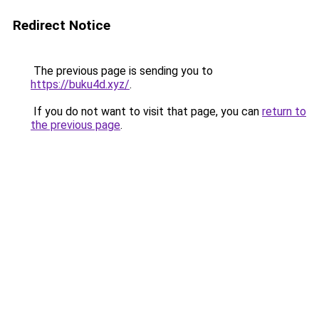
Redirect Notice
The previous page is sending you to
https://buku4d.xyz/
.
If you do not want to visit that page, you can
return to
the previous page
.