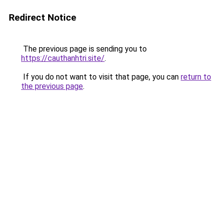
Redirect Notice
The previous page is sending you to
https://cauthanhtri.site/
.
If you do not want to visit that page, you can
return to
the previous page
.