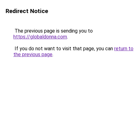
Redirect Notice
The previous page is sending you to
https://globaldonna.com
.
If you do not want to visit that page, you can
return to
the previous page
.