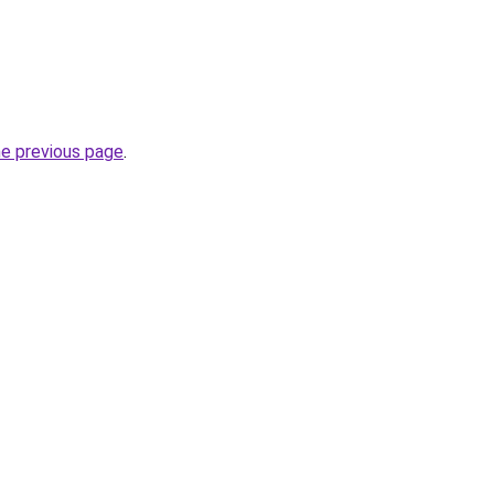
he previous page
.