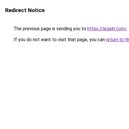
Redirect Notice
The previous page is sending you to
https://legalrr.com/
.
If you do not want to visit that page, you can
return to t