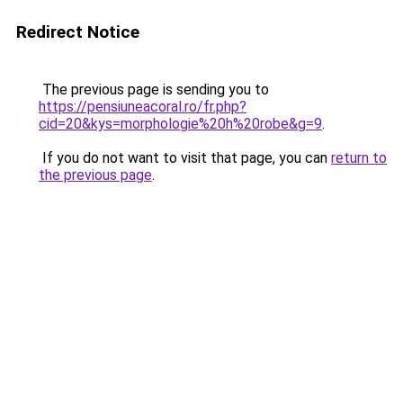
Redirect Notice
The previous page is sending you to
https://pensiuneacoral.ro/fr.php?
cid=20&kys=morphologie%20h%20robe&g=9
.
If you do not want to visit that page, you can
return to
the previous page
.