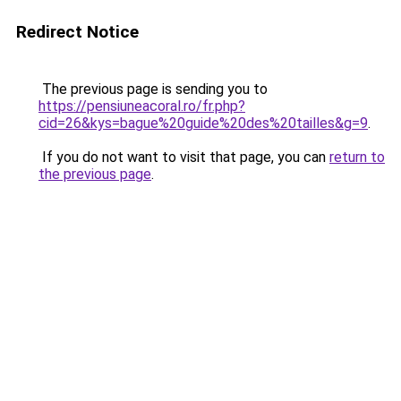
Redirect Notice
The previous page is sending you to
https://pensiuneacoral.ro/fr.php?
cid=26&kys=bague%20guide%20des%20tailles&g=9
.
If you do not want to visit that page, you can
return to
the previous page
.