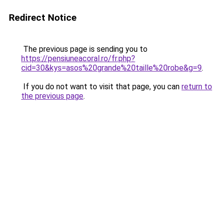
Redirect Notice
The previous page is sending you to
https://pensiuneacoral.ro/fr.php?
cid=30&kys=asos%20grande%20taille%20robe&g=9
.
If you do not want to visit that page, you can
return to
the previous page
.