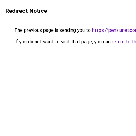
Redirect Notice
The previous page is sending you to
https://pensiuneac
If you do not want to visit that page, you can
return to t