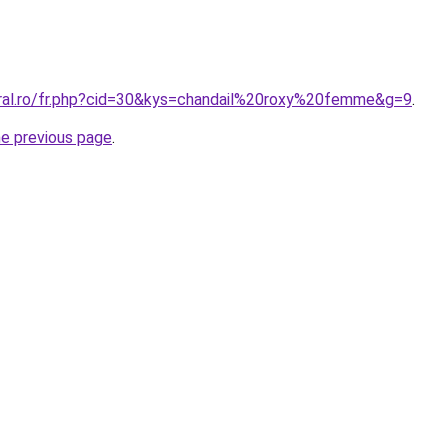
oral.ro/fr.php?cid=30&kys=chandail%20roxy%20femme&g=9
.
he previous page
.