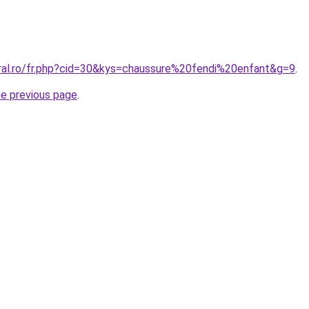
oral.ro/fr.php?cid=30&kys=chaussure%20fendi%20enfant&g=9
.
he previous page
.