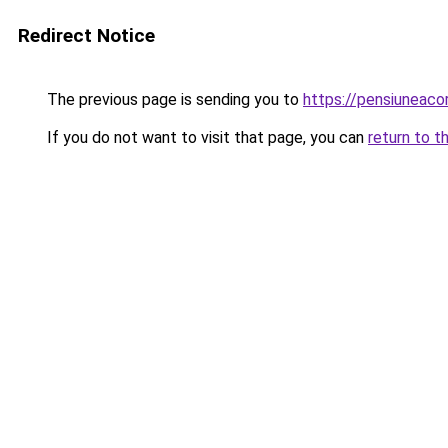
Redirect Notice
The previous page is sending you to
https://pensiuneac
If you do not want to visit that page, you can
return to t