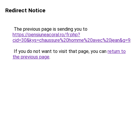
Redirect Notice
The previous page is sending you to
https://pensiuneacoral.ro/fr.php?
cid=30&kys=chaussure%20homme%20avec%20jean&g=9
If you do not want to visit that page, you can
return to
the previous page
.