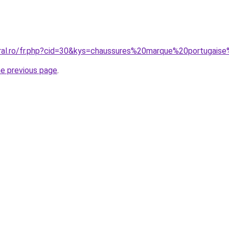
oral.ro/fr.php?cid=30&kys=chaussures%20marque%20portuga
he previous page
.