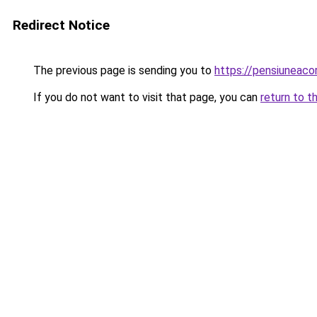
Redirect Notice
The previous page is sending you to
https://pensiuneac
If you do not want to visit that page, you can
return to t