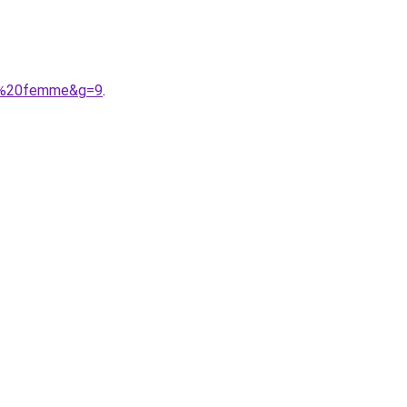
ise%20femme&g=9
.