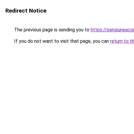
Redirect Notice
The previous page is sending you to
https://pensiuneac
If you do not want to visit that page, you can
return to t