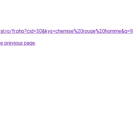
oral.ro/fr.php?cid=30&kys=chemise%20rouge%20homme&g=9
.
he previous page
.